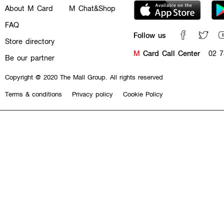
About M Card
M Chat&Shop
FAQ
Follow us
Store directory
M
Card Call Center
02 7
Be our partner
Copyright @ 2020 The Mall Group. All rights reserved
Terms & conditions
Privacy policy
Cookie Policy