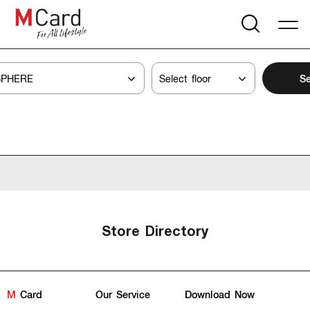
Se
Store Directory
M
Card
Our Service
Download Now