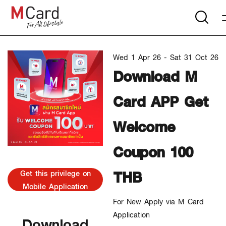
Wed 1 Apr 26 - Sat 31 Oct 26
Download M
Card APP Get
Welcome
Coupon 100
THB
Get this privilege on
Mobile Application
For New Apply via M Card
Application
Download