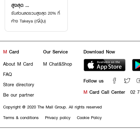
สูงสุด ...
รับส่วนลดรวมสูงสุด 20% ที่
ห้าง Takeya (ญี่ปุ่น)
M
Card
Our Service
Download Now
About M Card
M Chat&Shop
FAQ
Follow us
Store directory
M
Card Call Center
02 7
Be our partner
Copyright @ 2020 The Mall Group. All rights reserved
Terms & conditions
Privacy policy
Cookie Policy