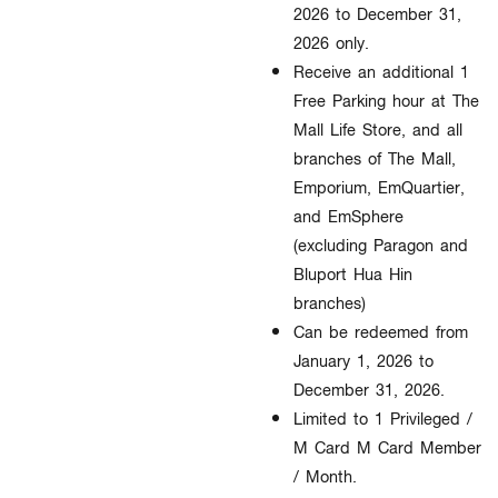
2026 to December 31,
2026 only.​
Receive an additional 1
Free Parking hour at The
Mall Life Store, and all
branches of The Mall,
Emporium, EmQuartier,
and EmSphere
(excluding Paragon and
Bluport Hua Hin
branches)
Can be redeemed from
January 1, 2026 to
December 31, 2026.
Limited to 1 Privileged /
M Card M Card Member
/ Month.