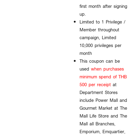
first month after signing
up.
Limited to 1 Privilege /
Member throughout
campaign, Limited
10,000 privileges per
month​
This coupon can be
used
when purchases
minimum spend of THB
500 per receip
t
at
Department Stores
include Power Mall and
Gourmet Market at The
Mall Life Store and The
Mall all Branches,
Emporium, Emquartier,