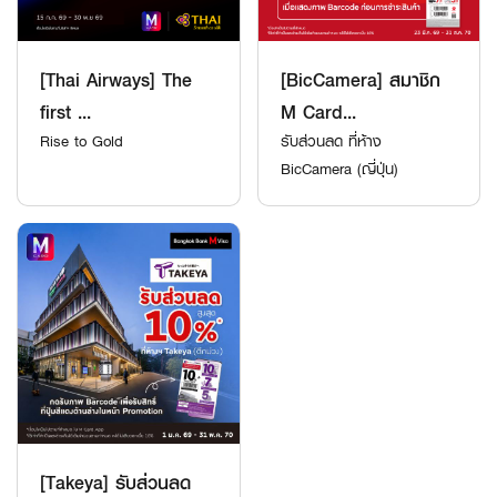
[Thai Airways] The
[BicCamera] สมาชิก
first ...
M Card...
Rise to Gold
รับส่วนลด ที่ห้าง
BicCamera (ญี่ปุ่น)
[Takeya] รับส่วนลด