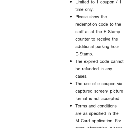
Limited to 1 coupon / 1
time only.
Please show the
redemption code to the
staff at at the E-Stamp
counter to receive the
additional parking hour
E-Stamp.
The expired code cannot
be refunded in any
cases.​
The use of e-coupon via
captured screen/ picture
format is not accepted.​
Terms and conditions
are as specified in the
M Card application. For