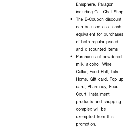
Emsphere, Paragon
including Call Chat Shop.
The E-Coupon discount
can be used as a cash
equivalent for purchases
of both regular-priced
and discounted items
Purchases of powdered
milk, alcohol, Wine
Cellar, Food Hall, Take
Home, Gift card, Top up
card, Pharmacy, Food
Court, Installment
products and shopping
complex will be
exempted from this
promotion.​