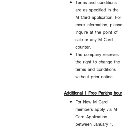
Terms and conditions
are as specified in the
M Card application. For
more information, please
inquire at the point of
sale or any M Card
counter.
The company reserves
the right to change the
terms and conditions
without prior notice.​
Additional 1 Free Parking hour
For New M Card
members apply via M
Card Application
between January 1,