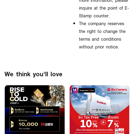
more information, please
inquire at the point of E-
Stamp counter.
The company reserves
the right to change the
terms and conditions
without prior notice.
We think you'll love