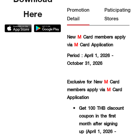
Promotion
Paticipating
Here
Detail
Stores
New
M
Card members apply
via
M
Card Application
Period : April 1, 2026 -
October 31, 2026
Exclusive for New
M
Card
members apply via
M
Card
Application
Get 100 THB discount
coupon in the first
month after signing
up (April 1, 2026 -