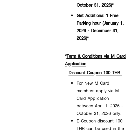
October 31, 2026)*
Get Additional 1 Free
Parking hour (January 1,
2026 - December 31,
2026)*
*
Term & Conditions via M Card
Application
Discount Coupon 100 THB
For New M Card
members apply via M
Card Application
between April 1, 2026 -
October 31, 2026
only.​
E-Coupon discount 100
THB can be used in the