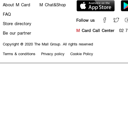
About M Card
M Chat&Shop
FAQ
Follow us
Store directory
M
Card Call Center
02 7
Be our partner
Copyright @ 2020 The Mall Group. All rights reserved
Terms & conditions
Privacy policy
Cookie Policy