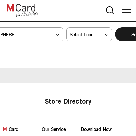
Se
Store Directory
M
Card
Our Service
Download Now