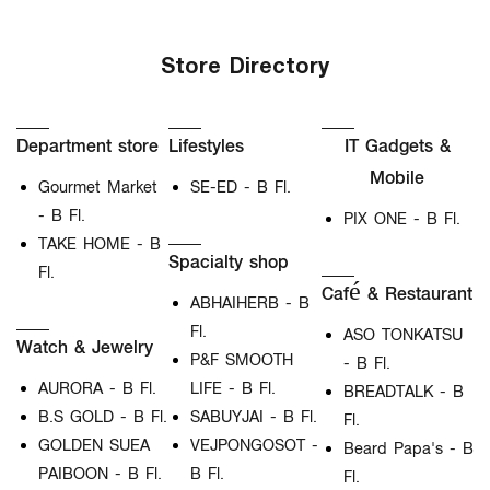
Store Directory
Department store
Lifestyles
IT Gadgets &
Mobile
Gourmet Market
SE-ED - B Fl.
- B Fl.
PIX ONE - B Fl.
TAKE HOME - B
Spacialty shop
Fl.
Café & Restaurant
ABHAIHERB - B
Fl.
ASO TONKATSU
Watch & Jewelry
P&F SMOOTH
- B Fl.
AURORA - B Fl.
LIFE - B Fl.
BREADTALK - B
B.S GOLD - B Fl.
SABUYJAI - B Fl.
Fl.
GOLDEN SUEA
VEJPONGOSOT -
Beard Papa's - B
PAIBOON - B Fl.
B Fl.
Fl.