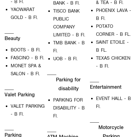
- B Fl.
& TEA - B Fl.
BANK - B Fl.
YAOWARAT
PHOENIX LAVA -
TISCO BANK
GOLD - B Fl.
B Fl.
PUBLIC
POTATO
COMPANY
CORNER - B FL.
LIMITED - B Fl.
Beauty
SAINT ETOILE -
TMB BANK - B
BOOTS - B Fl.
B FL.
Fl.
FASCINO - B Fl.
TEXAS CHICKEN
UOB - B Fl.
MONET SPA &
- B Fl.
SALON - B Fl.
Parking for
Entertainment
disability
Valet Parking
EVENT HALL - B
PARKING FOR
VALET PARKING
Fl.
DISABILITY - B
- B Fl.
Fl.
Motorcycle
Parking
Parking
ATM Machine