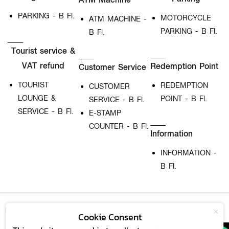
PARKING - B Fl.
MOTORCYCLE
ATM MACHINE -
PARKING - B Fl.
B Fl.
Tourist service &
VAT refund
Redemption Point
Customer Service
TOURIST
REDEMPTION
CUSTOMER
LOUNGE &
POINT - B Fl.
SERVICE - B Fl.
SERVICE - B Fl.
E-STAMP
COUNTER - B Fl.
Information
INFORMATION -
B Fl.
M
Card
Our Service
Download Now
Cookie Consent