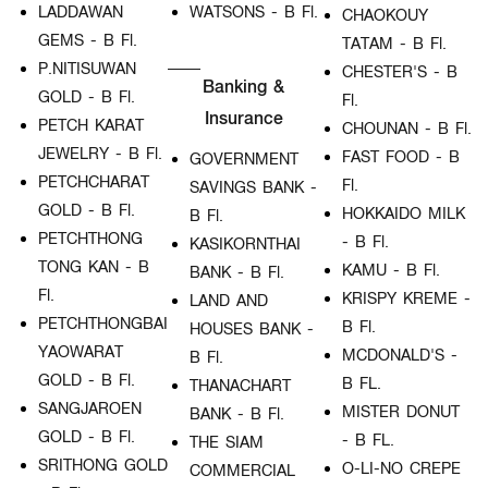
LADDAWAN
WATSONS - B Fl.
CHAOKOUY
GEMS - B Fl.
TATAM - B Fl.
P.NITISUWAN
CHESTER'S - B
Banking &
GOLD - B Fl.
Fl.
Insurance
PETCH KARAT
CHOUNAN - B Fl.
JEWELRY - B Fl.
FAST FOOD - B
GOVERNMENT
PETCHCHARAT
Fl.
SAVINGS BANK -
GOLD - B Fl.
HOKKAIDO MILK
B Fl.
PETCHTHONG
- B Fl.
KASIKORNTHAI
TONG KAN - B
KAMU - B Fl.
BANK - B Fl.
Fl.
KRISPY KREME -
LAND AND
PETCHTHONGBAI
B Fl.
HOUSES BANK -
YAOWARAT
MCDONALD'S -
B Fl.
GOLD - B Fl.
B FL.
THANACHART
SANGJAROEN
MISTER DONUT
BANK - B Fl.
GOLD - B Fl.
- B FL.
THE SIAM
SRITHONG GOLD
O-LI-NO CREPE
COMMERCIAL