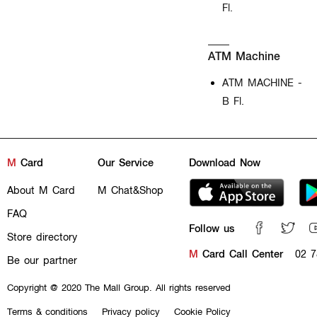
Fl.
ATM Machine
ATM MACHINE -
B Fl.
M
Card
Our Service
Download Now
About M Card
M Chat&Shop
FAQ
Follow us
Store directory
M
Card Call Center
02 7
Be our partner
Copyright @ 2020 The Mall Group. All rights reserved
Terms & conditions
Privacy policy
Cookie Policy