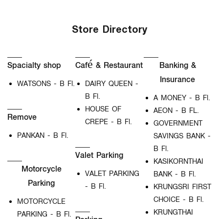
Store Directory
Spacialty shop
Café & Restaurant
Banking &
Insurance
WATSONS - B Fl.
DAIRY QUEEN -
B Fl.
A MONEY - B Fl.
HOUSE OF
AEON - B FL.
Remove
CREPE - B Fl.
GOVERNMENT
PANKAN - B Fl.
SAVINGS BANK -
B Fl.
Valet Parking
KASIKORNTHAI
Motorcycle
VALET PARKING
BANK - B Fl.
Parking
- B Fl.
KRUNGSRI FIRST
CHOICE - B Fl.
MOTORCYCLE
KRUNGTHAI
PARKING - B Fl.