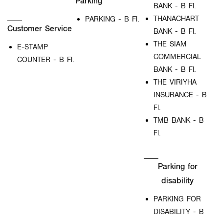
Parking
BANK - B Fl.
THANACHART
PARKING - B Fl.
Customer Service
BANK - B Fl.
THE SIAM
E-STAMP
COMMERCIAL
COUNTER - B Fl.
BANK - B Fl.
THE VIRIYHA
INSURANCE - B
Fl.
TMB BANK - B
Fl.
Parking for
disability
PARKING FOR
DISABILITY - B