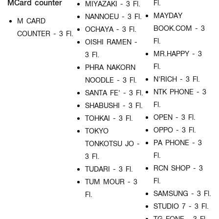
MCard counter
Fl.
MIYAZAKI - 3 Fl.
MAYDAY
NANNOEU - 3 Fl.
M CARD
BOOK.COM - 3
OCHAYA - 3 Fl.
COUNTER - 3 Fl.
Fl.
OISHI RAMEN -
MR.HAPPY - 3
3 Fl.
Fl.
PHRA NAKORN
N'RICH - 3 Fl.
NOODLE - 3 Fl.
NTK PHONE - 3
SANTA FE' - 3 Fl.
Fl.
SHABUSHI - 3 Fl.
OPEN - 3 Fl.
TOHKAI - 3 Fl.
OPPO - 3 Fl.
TOKYO
PA PHONE - 3
TONKOTSU JO -
Fl.
3 Fl.
RCN SHOP - 3
TUDARI - 3 Fl.
Fl.
TUM MOUR - 3
SAMSUNG - 3 Fl.
Fl.
STUDIO 7 - 3 Fl.
TG FONE - 3 Fl.