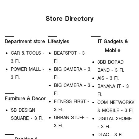
Store Directory
Department store
Lifestyles
IT Gadgets &
Mobile
CAR & TOOLS -
BEATSPOT - 3
3 Fl.
Fl.
3BB BORAD
POWER MALL -
BIG CAMERA - 3
BAND - 3 Fl.
3 Fl.
Fl.
AIS - 3 Fl.
BIG CAMERA - 3
BANANA IT - 3
Fl.
Fl.
Furniture & Decor
FITNESS FIRST -
COM NETWORKK
3 Fl.
SB DESIGN
& MOBILE - 3 Fl.
URBAN STUFF -
SQUARE - 3 Fl.
DIGITAL 2HOME
3 Fl.
- 3 Fl.
DTAC - 3 Fl.