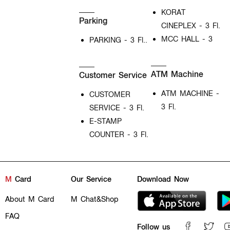
KORAT
Parking
CINEPLEX - 3 Fl.
MCC HALL - 3
PARKING - 3 Fl..
ATM Machine
Customer Service
ATM MACHINE -
CUSTOMER
3 Fl.
SERVICE - 3 Fl.
E-STAMP
COUNTER - 3 Fl.
M
Card
Our Service
Download Now
About M Card
M Chat&Shop
FAQ
Follow us