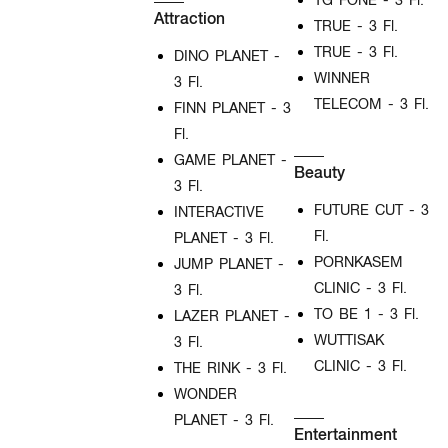
Attraction
TRUE - 3 Fl.
TRUE - 3 Fl.
DINO PLANET -
WINNER
3 Fl.
TELECOM - 3 Fl.
FINN PLANET - 3
Fl.
GAME PLANET -
Beauty
3 Fl.
FUTURE CUT - 3
INTERACTIVE
Fl.
PLANET - 3 Fl.
PORNKASEM
JUMP PLANET -
CLINIC - 3 Fl.
3 Fl.
TO BE 1 - 3 Fl.
LAZER PLANET -
WUTTISAK
3 Fl.
CLINIC - 3 Fl.
THE RINK - 3 Fl.
WONDER
PLANET - 3 Fl.
Entertainment