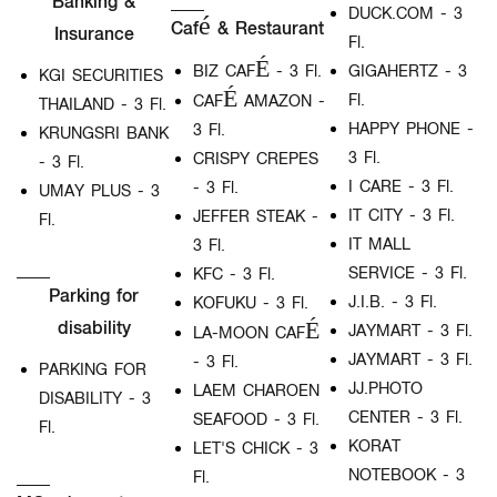
Banking &
DUCK.COM - 3
Café & Restaurant
Insurance
Fl.
BIZ CAFÉ - 3 Fl.
GIGAHERTZ - 3
KGI SECURITIES
Fl.
CAFÉ AMAZON -
THAILAND - 3 Fl.
HAPPY PHONE -
3 Fl.
KRUNGSRI BANK
3 Fl.
CRISPY CREPES
- 3 Fl.
I CARE - 3 Fl.
- 3 Fl.
UMAY PLUS - 3
IT CITY - 3 Fl.
JEFFER STEAK -
Fl.
IT MALL
3 Fl.
SERVICE - 3 Fl.
KFC - 3 Fl.
Parking for
J.I.B. - 3 Fl.
KOFUKU - 3 Fl.
disability
JAYMART - 3 Fl.
LA-MOON CAFÉ
JAYMART - 3 Fl.
- 3 Fl.
PARKING FOR
JJ.PHOTO
LAEM CHAROEN
DISABILITY - 3
CENTER - 3 Fl.
SEAFOOD - 3 Fl.
Fl.
KORAT
LET'S CHICK - 3
NOTEBOOK - 3
Fl.