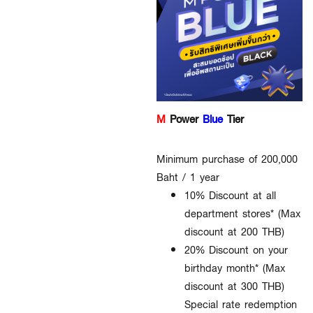
M
Power
Blue
Tier
Minimum purchase of 200,000
Baht / 1 year
10% Discount at all
department stores* (Max
discount at 200 THB)
20% Discount on your
birthday month* (Max
discount at 300 THB)
Special rate redemption