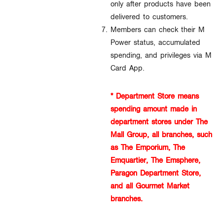
only after products have been
delivered to customers.
Members can check their M
Power status, accumulated
spending, and privileges via M
Card App.
* Department Store means
spending amount made in
department stores under The
Mall Group, all branches, such
as The Emporium, The
Emquartier, The Emsphere,
Paragon Department Store,
and all Gourmet Market
branches.