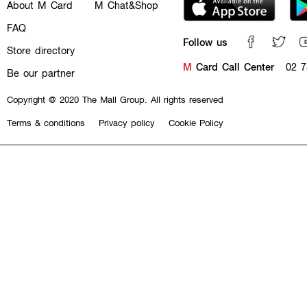
About M Card
M Chat&Shop
FAQ
Follow us
Store directory
M
Card Call Center
02 7
Be our partner
Copyright @ 2020 The Mall Group. All rights reserved
Terms & conditions
Privacy policy
Cookie Policy