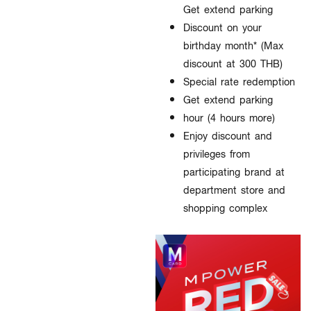
Get extend parking
Discount on your
birthday month* (Max
discount at 300 THB)
Special rate redemption
Get extend parking
hour (4 hours more)
Enjoy discount and
privileges from
participating brand at
department store and
shopping complex