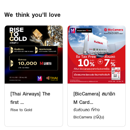
We think you'll love
[Thai Airways] The
[BicCamera] สมาชิก
first ...
M Card...
Rise to Gold
รับส่วนลด ที่ห้าง
BicCamera (ญี่ปุ่น)