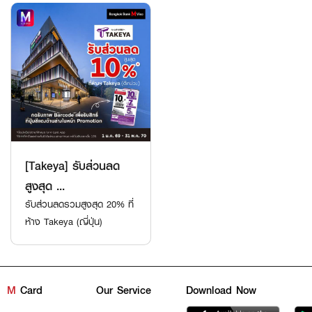
[Takeya] รับส่วนลด
สูงสุด ...
รับส่วนลดรวมสูงสุด 20% ที่
ห้าง Takeya (ญี่ปุ่น)
M
Card
Our Service
Download Now