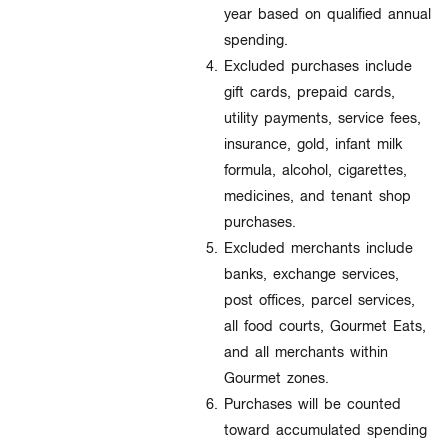
year based on qualified annual
spending.
Excluded purchases include
gift cards, prepaid cards,
utility payments, service fees,
insurance, gold, infant milk
formula, alcohol, cigarettes,
medicines, and tenant shop
purchases.
Excluded merchants include
banks, exchange services,
post offices, parcel services,
all food courts, Gourmet Eats,
and all merchants within
Gourmet zones.
Purchases will be counted
toward accumulated spending