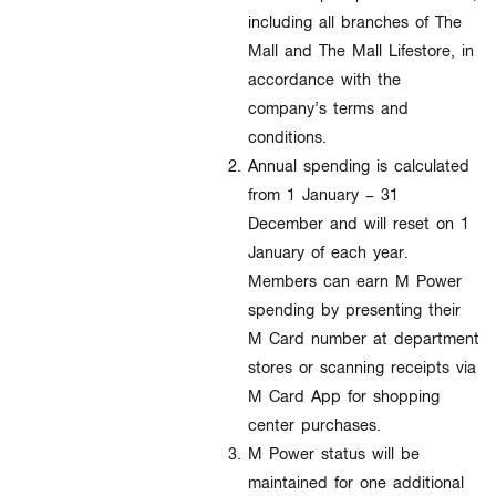
including all branches of The
Mall and The Mall Lifestore, in
accordance with the
company’s terms and
conditions.
Annual spending is calculated
from 1 January – 31
December and will reset on 1
January of each year.
Members can earn M Power
spending by presenting their
M Card number at department
stores or scanning receipts via
M Card App for shopping
center purchases.
M Power status will be
maintained for one additional