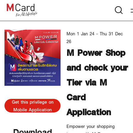
Mon 1 Jan 24 - Thu 31 Dec
26
M Power Shop
and check your
Tier via M
Card
Get this privilege on
Application
Mobile Application
Empower your shopping
Download