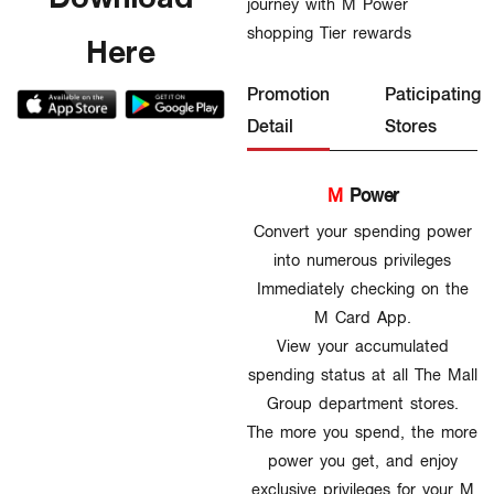
journey with M Power
shopping Tier rewards
Here
Promotion
Paticipating
Detail
Stores
M
Power
Convert your spending power
into numerous privileges
Immediately checking on the
M Card App.
View your accumulated
spending status at all The Mall
Group department stores.
The more you spend, the more
power you get, and enjoy
exclusive privileges for your M