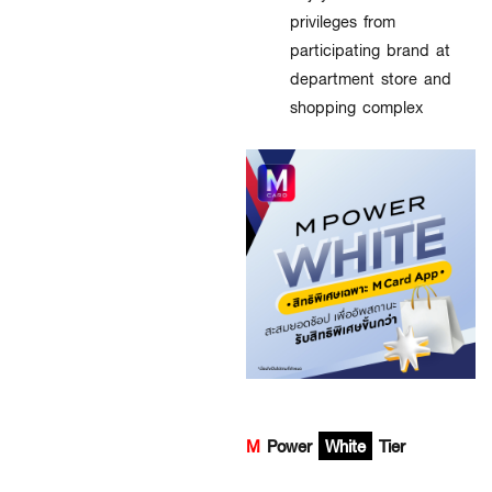
privileges from
participating brand at
department store and
shopping complex
M
Power
White
Tier