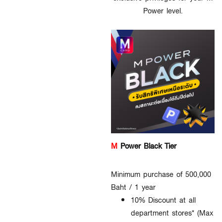
Power level.
M
Power Black Tier
Minimum purchase of 500,000
Baht / 1 year
10% Discount at all
department stores* (Max