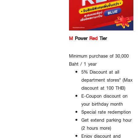
M
Power
Red
Tier
Minimum purchase of 30,000
Baht / 1 year
5% Discount at all
department stores* (Max
discount at 100 THB)
E-Coupon discount on
your birthday month
Special rate redemption
Get extend parking hour
(2 hours more)
Enjoy discount and