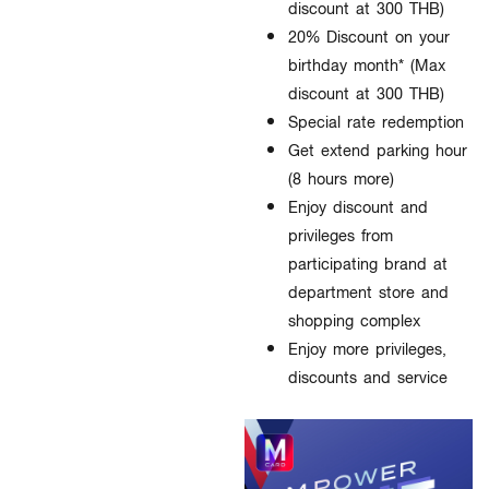
discount at 300 THB)
20% Discount on your
birthday month* (Max
discount at 300 THB)
Special rate redemption
Get extend parking hour
(8 hours more)
Enjoy discount and
privileges from
participating brand at
department store and
shopping complex
Enjoy more privileges,
discounts and service