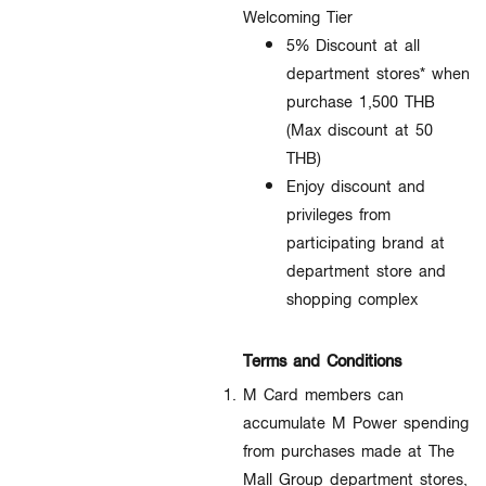
Welcoming Tier
5% Discount at all
department stores* when
purchase 1,500 THB
(Max discount at 50
THB)
Enjoy discount and
privileges from
participating brand at
department store and
shopping complex
Terms and Conditions
M Card members can
accumulate M Power spending
from purchases made at The
Mall Group department stores,