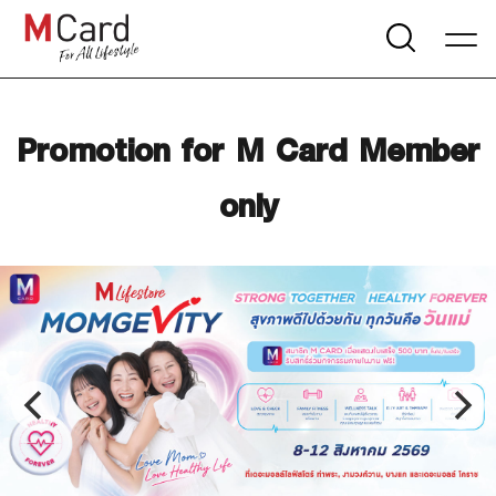
Promotion for M Card Member
only