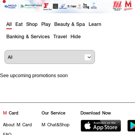
All
Eat
Shop
Play
Beauty & Spa
Learn
Banking & Services
Travel
Hide
See upcoming promotions soon
M
Card
Our Service
Download Now
About M Card
M Chat&Shop
FAQ