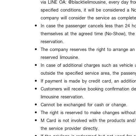
via LINE OA:
@blacktielimousine
, every day f
specified conditions, it will be considered a
N
company will consider the service as complet
In case the passenger cancels less than
24 h
themselves at the agreed time (
No-Show
), th
reservation.
The company reserves the right to arrange a
reserved limousine.
In case of additional charges such as vehicle u
outside the specified service area, the passen
If payment is made by credit card, an additio
Customers will receive booking confirmation de
limousine reservation.
Cannot be exchanged for cash or change.
The right is reserved to make changes
without
M Card is not involved with the products and/
the service provider directly.