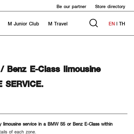
Be our partner
Store directory
M Junior Club
M Travel
EN
|
TH
Benz E-Class limousine
E SERVICE.
y limousine service in a BMW S5 or Benz E-Class within
tails of each zone.