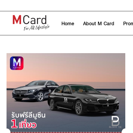
Home
About M Card
Pro