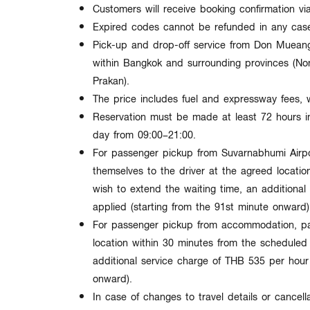
Customers will receive
booking confirmation v
Expired codes cannot be refunded in any cas
Pick-up and drop-off service from
Don Mueang 
within
Bangkok and surrounding provinces
(Non
Prakan).
The price includes
fuel and expressway fees
, 
Reservation must be made at least
72 hours 
day from
09:00–21:00
.
For passenger pickup from Suvarnabhumi Airp
themselves to the driver at the agreed locatio
wish to extend the waiting time, an additional
applied (starting from the
91st minute onward
)
For passenger pickup from accommodation, pa
location within
30 minutes
from the scheduled t
additional service charge of
THB 535 per hour 
onward
).
In case of changes to travel details or cancella