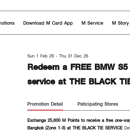
motions
Download M Card App
M Service
M Story
Sun 1 Feb 26 - Thu 31 Dec 26
Redeem a FREE BMW S5 / 
service at THE BLACK TI
Promotion Detail
Paticipating Stores
Exchange 25,600 M Points to receive a free one-wa
Bangkok (Zone 1-3) at THE BLACK TIE SERVICE
De