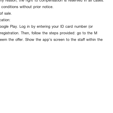
ny reason, the right to compensation is reserved in all cases.
 conditions
without prior notice
.
of sale.
ation:
gle Play. Log in by entering your ID card number (or
egistration. Then, follow the steps provided: go to the M
m the offer. Show the app’s screen to the staff within the