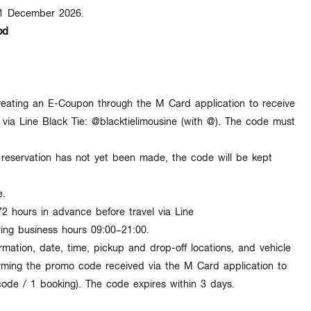
31 December 2026
.
od
eating an
E-Coupon
through the M Card application to receive
via Line Black Tie:
@blacktielimousine
(with @). The code must
eservation has not yet been made, the code will be kept
e
.
72 hours in advance
before travel via Line
ring business hours
09:00–21:00
.
rmation, date, time, pickup and drop-off locations, and vehicle
orming the
promo code
received via the M Card application to
code / 1 booking
). The code expires within
3 days
.