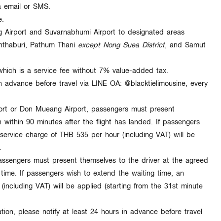
ia email or SMS
.
e.
Airport and Suvarnabhumi Airport
to designated areas
thaburi, Pathum Thani
except Nong Suea District
, and Samut
which is a service fee
without 7% value-added tax
.
in advance
before travel via LINE OA:
@blacktielimousine
, every
ort or Don Mueang Airport, passengers must present
n within
90 minutes
after the flight has landed. If passengers
 service charge of
THB 535 per hour (including VAT)
will be
.
ssengers must present themselves to the driver at the agreed
ime. If passengers wish to extend the waiting time, an
(including VAT)
will be applied (starting from the
31st minute
tion, please notify at least
24 hours in advance
before travel