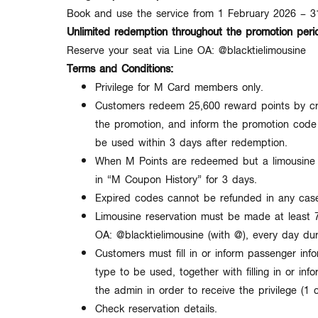
Book and use the service from
1 February 2026 – 
Unlimited redemption throughout the promotion peri
Reserve your seat via Line OA: @blacktielimousine
Terms and Conditions:
Privilege for
M Card members only
.
Customers redeem 25
,600 reward points
by cr
the promotion, and inform the promotion code 
be used within
3 days
after redemption.
When M Points are redeemed but a limousine r
in
“M Coupon History”
for
3 days
.
Expired codes
cannot be refunded in any cas
Limousine reservation must be made at least
OA:
@blacktielimousine
(with @), every day du
Customers must fill in or inform passenger info
type to be used, together with filling in or inf
the admin in order to receive the privilege (
1 
Check reservation details.