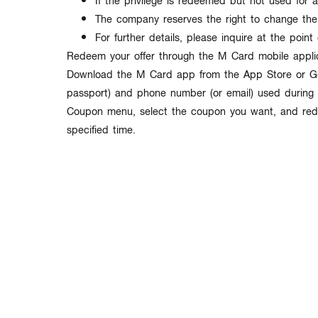
If the privilege is redeemed but not used for a
The company reserves the right to change the
For further details, please inquire at the point 
Redeem your offer through the M Card mobile applic
Download the M Card app from the App Store or Goo
passport) and phone number (or email) used during r
Coupon menu, select the coupon you want, and redee
specified time.