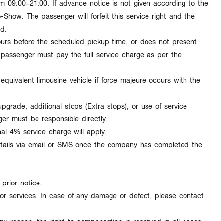
rom
09:00–21:00
. If advance notice is not given according to the
o-Show
. The passenger will forfeit this service right and the
ed.
ours
before the scheduled pickup time, or does not present
e passenger must pay the
full service charge
as per the
n
equivalent limousine vehicle
if force majeure occurs with the
pgrade, additional stops (Extra stops), or use of service
ger must be responsible directly.
nal
4% service charge
will apply.
tails via
email or SMS
once the company has completed the
 prior notice
.
or services. In case of any damage or defect, please contact