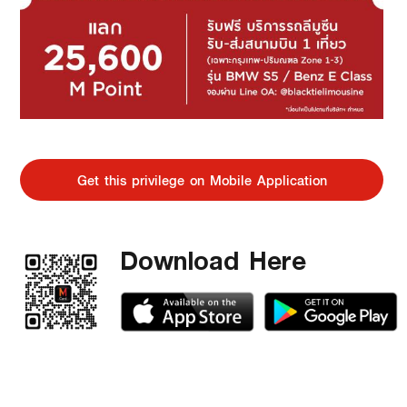
Get this privilege on Mobile Application
Download Here